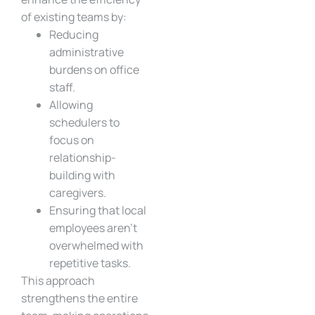
of existing teams by:
Reducing
administrative
burdens on office
staff.
Allowing
schedulers to
focus on
relationship-
building with
caregivers.
Ensuring that local
employees aren’t
overwhelmed with
repetitive tasks.
This approach
strengthens the entire