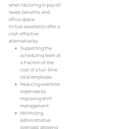
when factoring in payroll
taxes, benefits, and
office space.
Virtual assistants offer a
cost-effective
alternative by:
Supporting the
scheduling team at
a fraction of the
cost of a full-time
local employee.
Reducing overtime
expenses by
improving shift
management.
Minimizing
administrative
overload, allowing