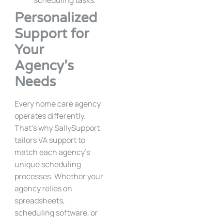
scheduling tasks.
Personalized
Support for
Your
Agency’s
Needs
Every home care agency
operates differently.
That’s why SallySupport
tailors VA support to
match each agency’s
unique scheduling
processes. Whether your
agency relies on
spreadsheets,
scheduling software, or