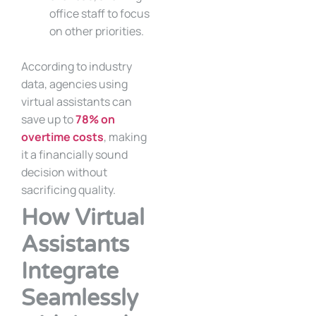
office staff to focus
on other priorities.
According to industry
data, agencies using
virtual assistants can
save up to
78% on
overtime costs
, making
it a financially sound
decision without
sacrificing quality.
How Virtual
Assistants
Integrate
Seamlessly