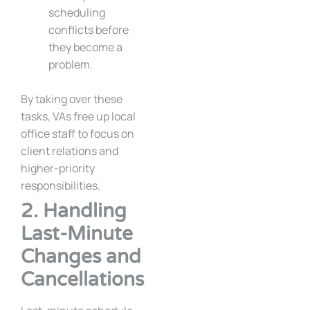
scheduling
conflicts before
they become a
problem.
By taking over these
tasks, VAs free up local
office staff to focus on
client relations and
higher-priority
responsibilities.
2. Handling
Last-Minute
Changes and
Cancellations