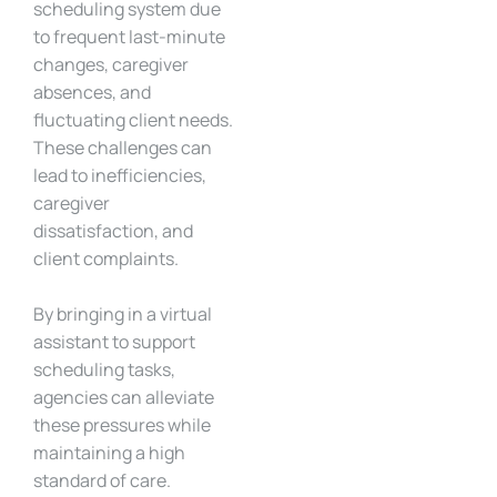
scheduling system due
to frequent last-minute
changes, caregiver
absences, and
fluctuating client needs.
These challenges can
lead to inefficiencies,
caregiver
dissatisfaction, and
client complaints.
By bringing in a virtual
assistant to support
scheduling tasks,
agencies can alleviate
these pressures while
maintaining a high
standard of care.