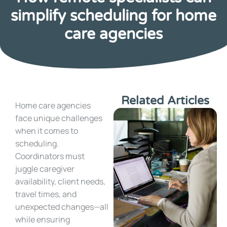
simplify scheduling for home
care agencies
Related Articles
Home care agencies
face unique challenges
when it comes to
scheduling.
Coordinators must
juggle caregiver
availability, client needs,
travel times, and
unexpected changes—all
while ensuring