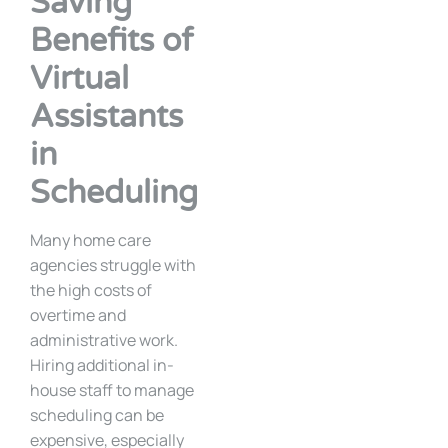
Saving
Benefits of
Virtual
Assistants
in
Scheduling
Many home care
agencies struggle with
the high costs of
overtime and
administrative work.
Hiring additional in-
house staff to manage
scheduling can be
expensive, especially