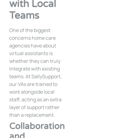
with Local
Teams
One of the biggest
concerns home care
agencies have about
virtual assistants is
whether they can truly
integrate with existing
teams. At SallySupport,
our VAs are trained to
work alongside local
staff, acting as an extra
layer of support rather
than a replacement.
Collaboration
and