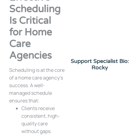
Scheduling
Is Critical
for Home
Care
Agencies
Support Specialist Bio:
Rocky
Scheduling is at the core
of a home care agency’s
success. A well-
managed schedule
ensures that:
Clients receive
consistent, high-
quality care
without gaps.