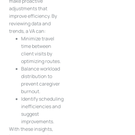
make proactive
adjustments that
improve efficiency. By
reviewing data and
trends, a VA can:
Minimize travel
time between
client visits by
optimizing routes.
Balance workload
distribution to
prevent caregiver
burnout.
Identify scheduling
inefficiencies and
suggest
improvements.
With these insights,