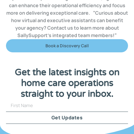
can enhance their operational efficiency and focus
more on delivering exceptional care. ”Curious about
how virtual and executive assistants can benefit
your agency? Contact us to learn more about
SallySupport’s integrated team members!”
Book a Discovery Call
Get the latest insights on
home care operations
straight to your inbox.
Get Updates