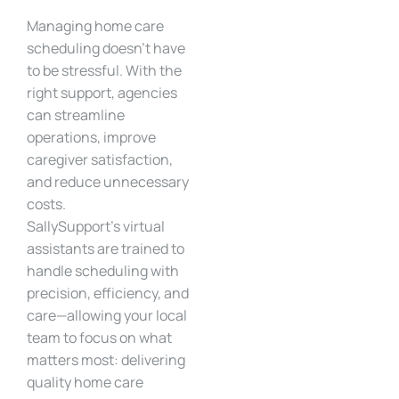
Managing home care
scheduling doesn’t have
to be stressful. With the
right support, agencies
can streamline
operations, improve
caregiver satisfaction,
and reduce unnecessary
costs.
SallySupport’s virtual
assistants are trained to
handle scheduling with
precision, efficiency, and
care—allowing your local
team to focus on what
matters most: delivering
quality home care