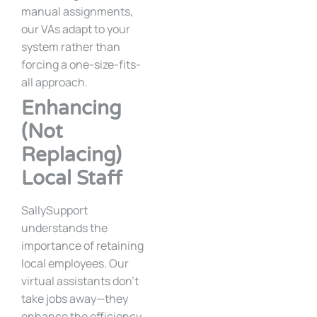
manual assignments,
our VAs adapt to your
system rather than
forcing a one-size-fits-
all approach.
Enhancing
(Not
Replacing)
Local Staff
SallySupport
understands the
importance of retaining
local employees. Our
virtual assistants don’t
take jobs away—they
enhance the efficiency