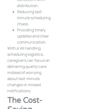
distribution.
Reducing last-
minute scheduling
chaos.
Providing timely
updates and clear
communication.
With a VA handling
scheduling logistics,
caregivers can focus on
delivering quality care
instead of worrying
about last-minute
changes or missed
notifications.
The Cost-