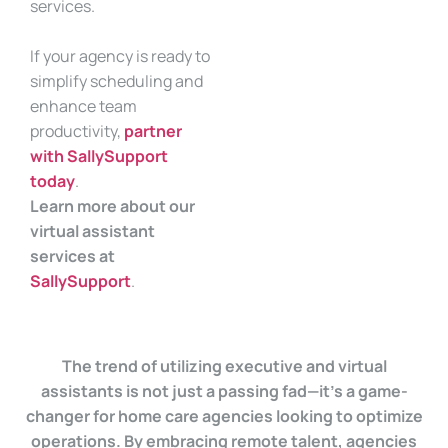
services.
If your agency is ready to
simplify scheduling and
enhance team
productivity,
partner
with SallySupport
today
.
Learn more about our
virtual assistant
services at
SallySupport
.
The trend of utilizing executive and virtual
assistants is not just a passing fad—it’s a game-
changer for home care agencies looking to optimize
operations. By embracing remote talent, agencies