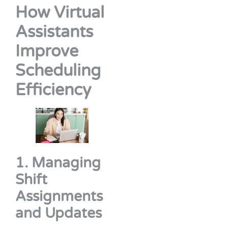
How Virtual
Assistants
Improve
Scheduling
Efficiency
1. Managing
Shift
Assignments
and Updates