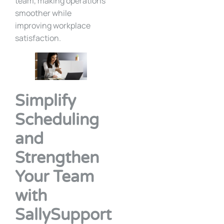
team, making operations
smoother while
improving workplace
satisfaction.
Simplify
Scheduling
and
Strengthen
Your Team
with
SallySupport