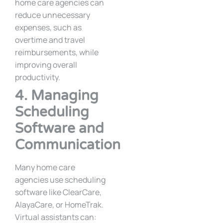
home care agencies can
reduce unnecessary
expenses, such as
overtime and travel
reimbursements, while
improving overall
productivity.
4. Managing
Scheduling
Software and
Communication
Many home care
agencies use scheduling
software like ClearCare,
AlayaCare, or HomeTrak.
Virtual assistants can: