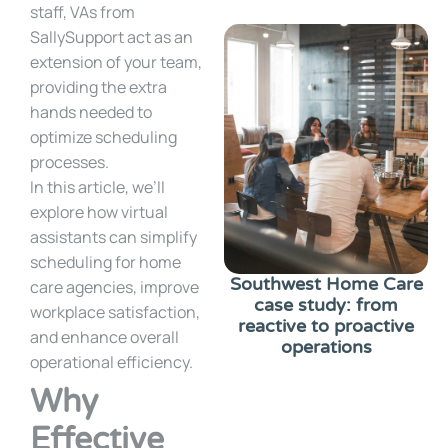
staff, VAs from
SallySupport act as an
extension of your team,
providing the extra
hands needed to
optimize scheduling
processes.
In this article, we’ll
explore how virtual
assistants can simplify
scheduling for home
Southwest Home Care
care agencies, improve
case study: from
workplace satisfaction,
reactive to proactive
and enhance overall
operations
operational efficiency.
Why
Effective