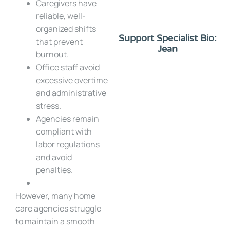
Caregivers have
reliable, well-
organized shifts
Support Specialist Bio:
that prevent
Jean
burnout.
Office staff avoid
excessive overtime
and administrative
stress.
Agencies remain
compliant with
labor regulations
and avoid
penalties.
However, many home
care agencies struggle
to maintain a smooth