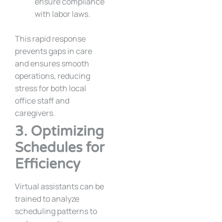
ensure compliance
with labor laws.
This rapid response
prevents gaps in care
and ensures smooth
operations, reducing
stress for both local
office staff and
caregivers.
3. Optimizing
Schedules for
Efficiency
Virtual assistants can be
trained to analyze
scheduling patterns to