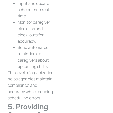
Input and update
schedules in real-
time.
Monitor caregiver
clock-ins and
clock-outs for
accuracy.
Send automated
reminders to
caregivers about
upcoming shifts.
This level of organization
helps agencies maintain
compliance and
accuracy while reducing
scheduling errors.
5. Providing