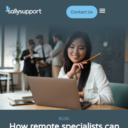
Contact Us
BLOG
How remote specialists can