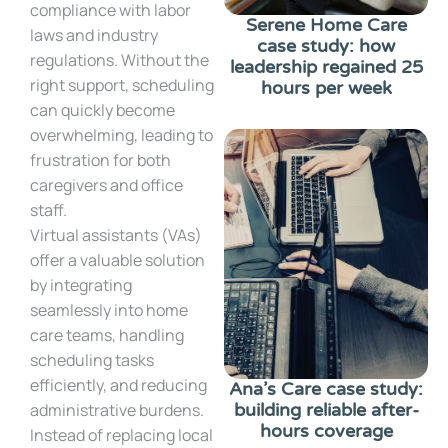
compliance with labor
Serene Home Care
laws and industry
case study: how
regulations. Without the
leadership regained 25
right support, scheduling
hours per week
can quickly become
overwhelming, leading to
frustration for both
caregivers and office
staff.
Virtual assistants (VAs)
offer a valuable solution
by integrating
seamlessly into home
care teams, handling
scheduling tasks
efficiently, and reducing
Ana’s Care case study:
administrative burdens.
building reliable after-
hours coverage
Instead of replacing local