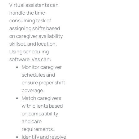
Virtual assistants can
handle the time-
consuming task of
assigning shifts based
on caregiver availability,
skillset, and location.
Using scheduling
software, VAs can:
Monitor caregiver
schedules and
ensure proper shift
coverage.
Match caregivers
with clients based
on compatibility
and care
requirements.
Identify and resolve