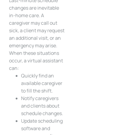
Last-minute schedule
changes are inevitable
in-home care. A
caregiver may call out
sick, a client may request
an additional visit, or an
emergency may arise.
When these situations
occur, a virtual assistant
can:
Quickly find an
available caregiver
to fill the shift.
Notify caregivers
and clients about
schedule changes.
Update scheduling
software and