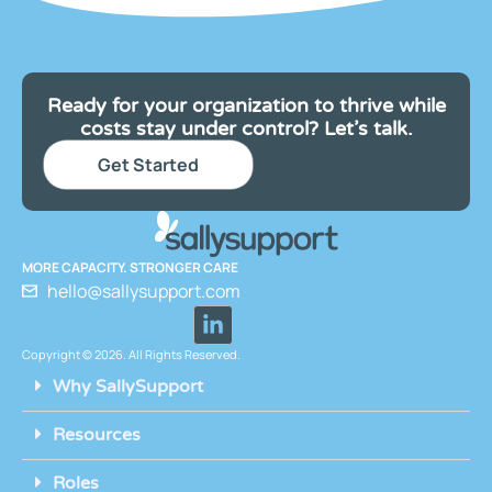
Ready for your organization to thrive while
costs stay under control? Let’s talk.
Get Started
MORE CAPACITY. STRONGER CARE
hello@sallysupport.com
Copyright © 2026. All Rights Reserved.
Why SallySupport
Resources
Roles