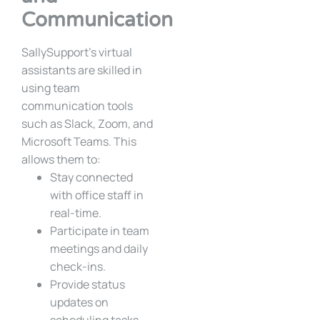
Communication
SallySupport’s virtual
assistants are skilled in
using team
communication tools
such as Slack, Zoom, and
Microsoft Teams. This
allows them to:
Stay connected
with office staff in
real-time.
Participate in team
meetings and daily
check-ins.
Provide status
updates on