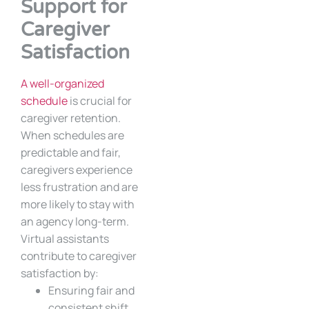
Support for
Caregiver
Satisfaction
A well-organized
schedule
is crucial for
caregiver retention.
When schedules are
predictable and fair,
caregivers experience
less frustration and are
more likely to stay with
an agency long-term.
Virtual assistants
contribute to caregiver
satisfaction by:
Ensuring fair and
consistent shift