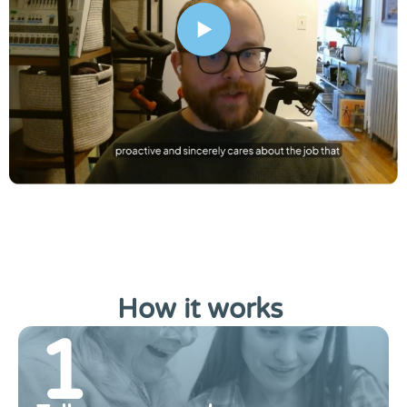
How it works
.
1