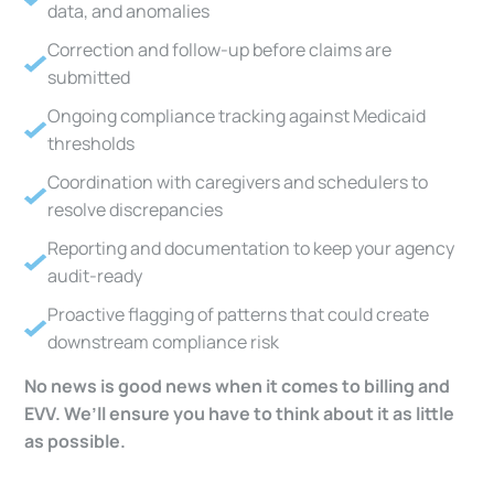
data, and anomalies
Correction and follow-up before claims are
submitted
Ongoing compliance tracking against Medicaid
thresholds
Coordination with caregivers and schedulers to
resolve discrepancies
Reporting and documentation to keep your agency
audit-ready
Proactive flagging of patterns that could create
downstream compliance risk
No news is good news when it comes to billing and
EVV. We’ll ensure you have to think about it as little
as possible.