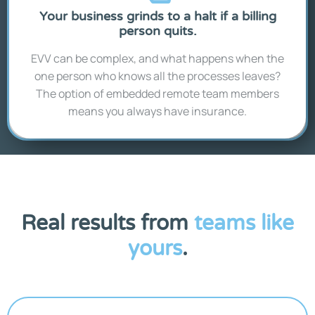
Your business grinds to a halt if a billing
person quits.
EVV can be complex, and what happens when the
one person who knows all the processes leaves?
The option of embedded remote team members
means you always have insurance.
Real results from
teams like
yours
.