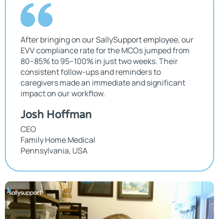
After bringing on our SallySupport employee, our
EVV compliance rate for the MCOs jumped from
80–85% to 95–100% in just two weeks. Their
consistent follow-ups and reminders to
caregivers made an immediate and significant
impact on our workflow.
Josh Hoffman
CEO
Family Home Medical
Pennsylvania, USA