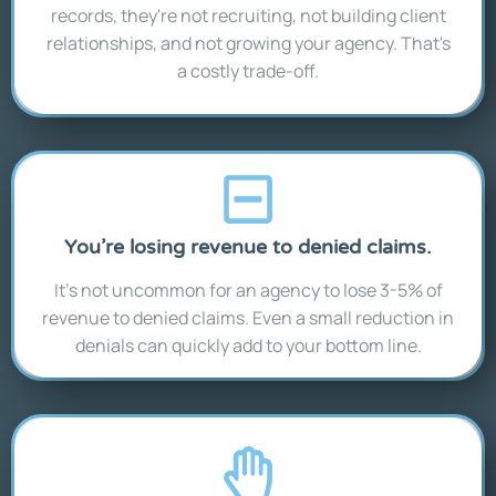
records, they're not recruiting, not building client
relationships, and not growing your agency. That's
a costly trade-off.
You’re losing revenue to denied claims.
It’s not uncommon for an agency to lose 3-5% of
revenue to denied claims. Even a small reduction in
denials can quickly add to your bottom line.