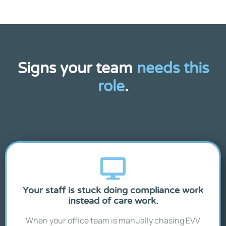
Signs your team
needs this
role
.
Your staff is stuck doing compliance work
instead of care work.
When your office team is manually chasing EVV