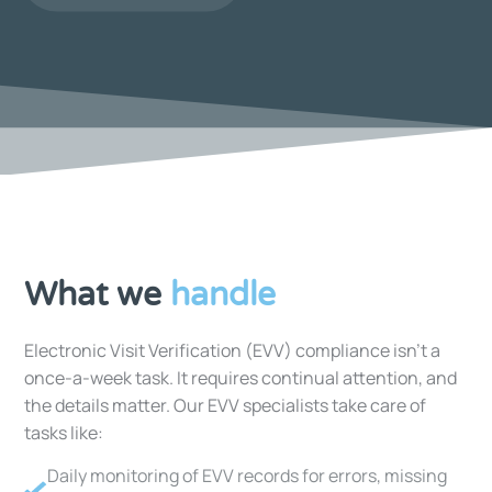
What we
handle
Electronic Visit Verification (EVV) compliance isn’t a
once-a-week task. It requires continual attention, and
the details matter. Our EVV specialists take care of
tasks like:
Daily monitoring of EVV records for errors, missing