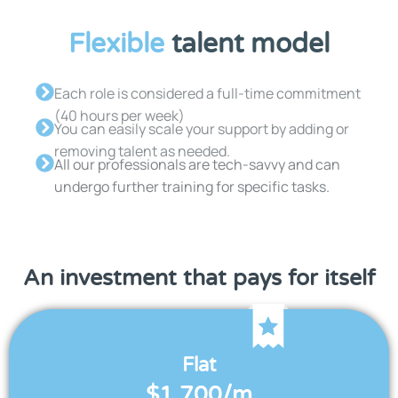
Flexible
talent model
Each role is considered a full-time commitment
(40 hours per week)
You can easily scale your support by adding or
removing talent as needed.
All our professionals are tech-savvy and can
undergo further training for specific tasks.
An investment that pays for itself
Flat
$1,700/m