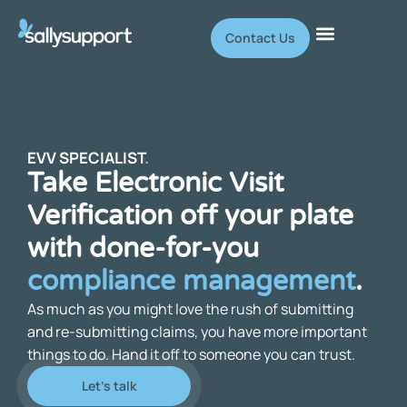
Contact Us
EVV SPECIALIST
.
Take Electronic Visit
Verification off your plate
with done-for-you
compliance management
.
As much as you might love the rush of submitting
and re-submitting claims, you have more important
things to do. Hand it off to someone you can trust.
Let's talk