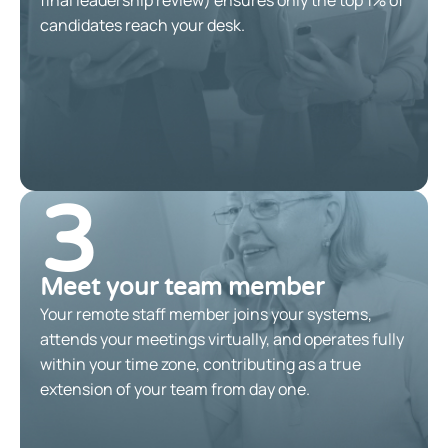
candidates reach your desk.
3
Meet your team member
Your remote staff member joins your systems,
attends your meetings virtually, and operates fully
within your time zone, contributing as a true
extension of your team from day one.