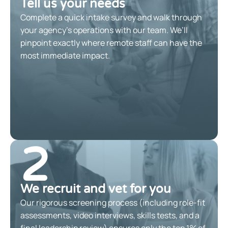
Tell us your needs
Complete a quick intake survey and walk through
your agency’s operations with our team. We’ll
pinpoint exactly where remote staff can have the
most immediate impact.
2
We recruit and vet for you
Our rigorous screening process (including role-fit
assessments, video interviews, skills tests, and a
final leadership review) ensures only the top 1% of