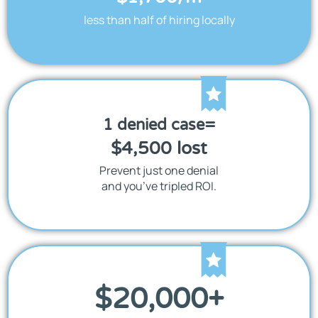
less than half of hiring locally
1 denied case=
$4,500 lost
Prevent just one denial
and you’ve tripled ROI.
$
20,000
+