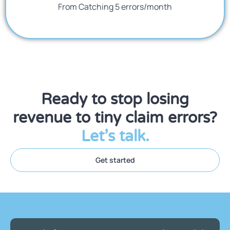
From Catching 5 errors/month
Ready to stop losing
revenue to tiny claim errors?
Let’s talk.
Get started