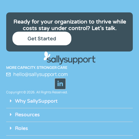
Ready for your organization to thrive while
costs stay under control? Let’s talk.
Get Started
MORE CAPACITY. STRONGER CARE
hello@sallysupport.com
Copyright © 2026. All Rights Reserved.
Why SallySupport
Resources
Roles