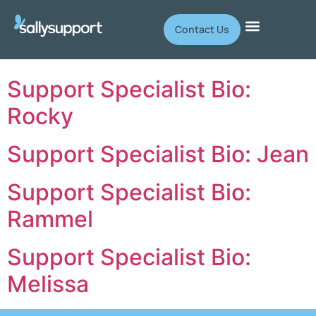
Contact Us
Support Specialist Bio:
Rocky
Support Specialist Bio: Jean
Support Specialist Bio:
Rammel
Support Specialist Bio:
Melissa