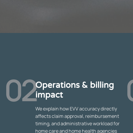
02
Operations & billing
impact
We explain how EVV accuracy directly
affects claim approval, reimbursement
timing, and administrative workload for
home care and home health agencies