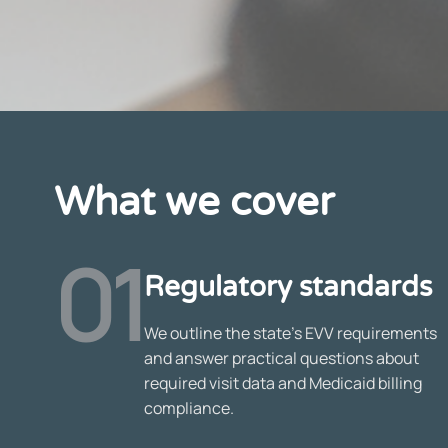
What we cover
01
Regulatory standards
We outline the state’s EVV requirements
and answer practical questions about
required visit data and Medicaid billing
compliance.