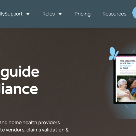
llySupport
Roles
Pricing
Resources
 guide
iance
and home health providers
te vendors, claims validation &