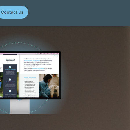
Contact Us