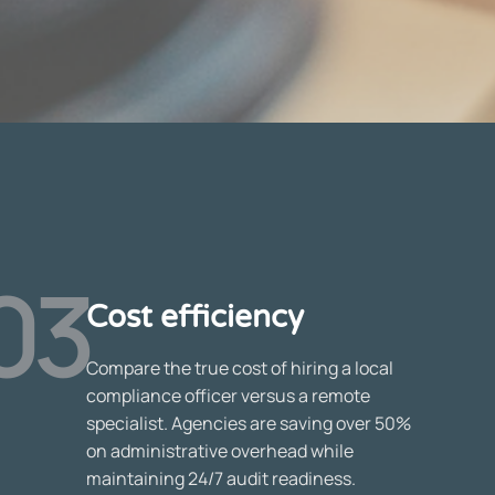
03
Cost efficiency
Compare the true cost of hiring a local
compliance officer versus a remote
specialist. Agencies are saving over 50%
on administrative overhead while
maintaining 24/7 audit readiness.