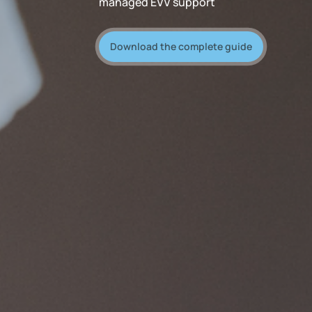
managed EVV support
Download the complete guide