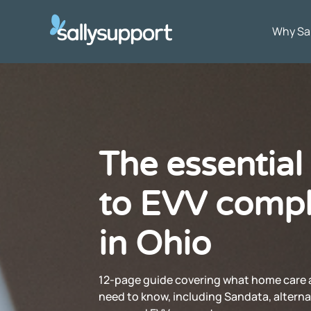
Why Sa
The essential
to EVV compl
in Ohio
12-page guide covering what home care 
need to know, including Sandata, alterna