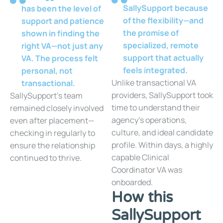
SallySupport because
has been the level of
of the flexibility—and
support and patience
the promise of
shown in finding the
specialized, remote
right VA—not just any
support that actually
VA. The process felt
feels integrated.
personal, not
Unlike transactional VA
transactional.
providers, SallySupport took
SallySupport’s team
time to understand their
remained closely involved
agency’s operations,
even after placement—
culture, and ideal candidate
checking in regularly to
profile. Within days, a highly
ensure the relationship
capable Clinical
continued to thrive.
Coordinator VA was
onboarded.
How this
SallySupport