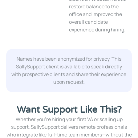
restore balance to the
office and improved the
overall candidate
experience during hiring.
Names have been anonymized for privacy. This
SallySupport client is available to speak directly
with prospective clients and share their experience
upon request.
Want Support Like This?
Whether you’re hiring your first VA or scaling up
support, SallySupport delivers remote professionals
who integrate like full-time team members—without the