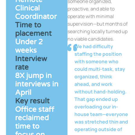
someone organized,
Clinical
proactive, and able to
Coordinator
operate with minimal
supervision—but months of
Time to
searching locally turned up
placement
no viable candidates.
Under 2
We had difficulty
weeks
staffing the position
Interview
with someone who
rate
could multi-task, stay
8X jump in
organized, think
interviews in
ahead, and work
April
without hand-holding.
That gap ended up
Key result
overloading our in-
Office staff
house team—everyone
reclaimed
was stretched thin and
time to
operating outside of
focus on