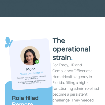
The
operational
strain
.
For Tracy, HR and
Compliancy Officer at a
Home Health agency in
Florida, filling a high-
functioning admin role had
become a persistent
Role filled
challenge. They needed
Remote