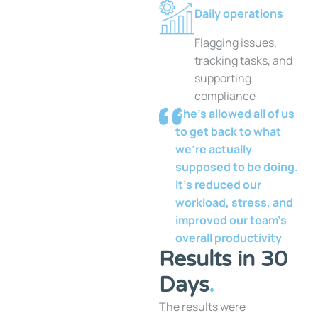
Daily operations
Flagging issues,
tracking tasks, and
supporting
compliance
She’s allowed all of us
to get back to what
we’re actually
supposed to be doing.
It’s reduced our
workload, stress, and
improved our team’s
overall productivity
Results in 30
Days
.
The results were