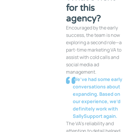
for this
agency?
Encouraged by the early
success, the team is now
exploring a second role—a
part-time marketing VA to
assist with cold calls and
social media ad
management.
We’ve had some early
conversations about
expanding. Based on
our experience, we’d
definitely work with
SallySupport again.
The VA’s reliability and
attention to detail helped