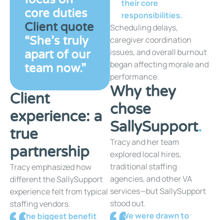
their core
core duties
responsibilities.
Client quote
Scheduling delays,
“She’s truly
caregiver coordination
issues, and overall burnout
apart of our
began affecting morale and
team now.”
performance.
Why they
Client
chose
experience: a
SallySupport
.
true
Tracy and her team
partnership
explored local hires,
traditional staffing
Tracy emphasized how
agencies, and other VA
different the SallySupport
services—but SallySupport
experience felt from typical
stood out.
staffing vendors.
We were drawn to
The biggest benefit