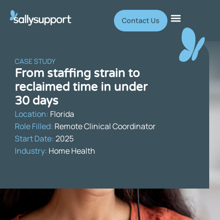
Contact Us
CASE STUDY
From staffing strain to
reclaimed time in under
30 days
Location:
Florida
Role Filled:
Remote Clinical Coordinator
Start Date:
2025
Industry:
Home Health