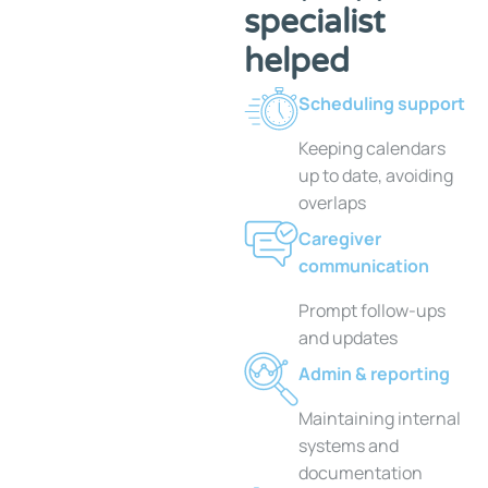
specialist
helped
Scheduling support
Keeping calendars
up to date, avoiding
overlaps
Caregiver
communication
Prompt follow-ups
and updates
Admin & reporting
Maintaining internal
systems and
documentation