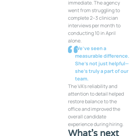
immediate. The agency
went from struggling to
complete 2–3 clinician
interviews per month to
conducting 10 in April
alone.
We’ve seen a
measurable difference.
She’s not just helpful—
she’s truly a part of our
team.
The VA’s reliability and
attention to detail helped
restore balance to the
office and improved the
overall candidate
experience during hiring.
What’s next