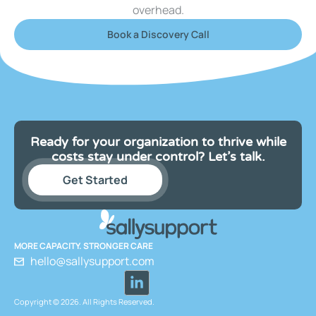
overhead.
Book a Discovery Call
Ready for your organization to thrive while
costs stay under control? Let’s talk.
Get Started
MORE CAPACITY. STRONGER CARE
hello@sallysupport.com
Copyright © 2026. All Rights Reserved.