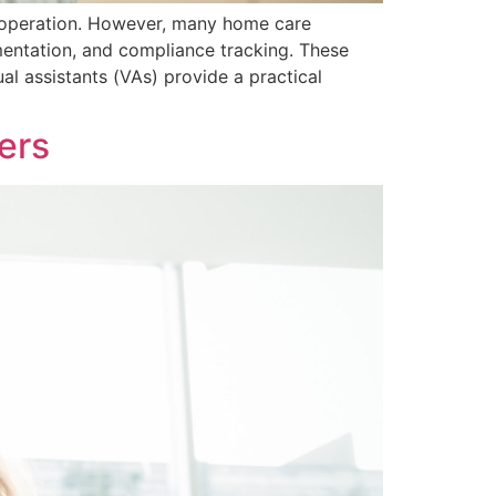
e operation. However, many home care
mentation, and compliance tracking. These
l assistants (VAs) provide a practical
ers