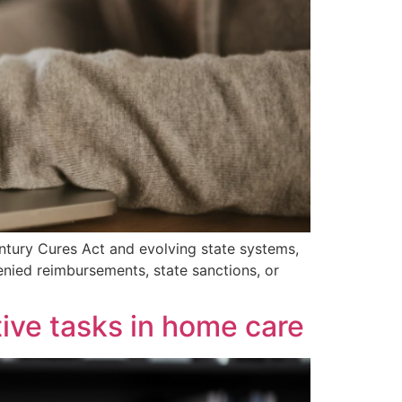
ntury Cures Act and evolving state systems,
enied reimbursements, state sanctions, or
tive tasks in home care