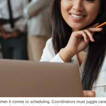
n it comes to scheduling. Coordinators must juggle caregive