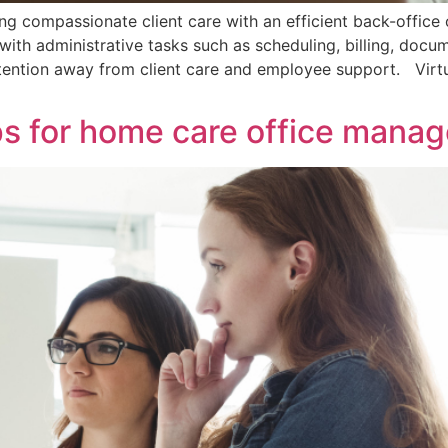
ng compassionate client care with an efficient back-offic
ith administrative tasks such as scheduling, billing, docu
ttention away from client care and employee support. Virtua
ips for home care office manag