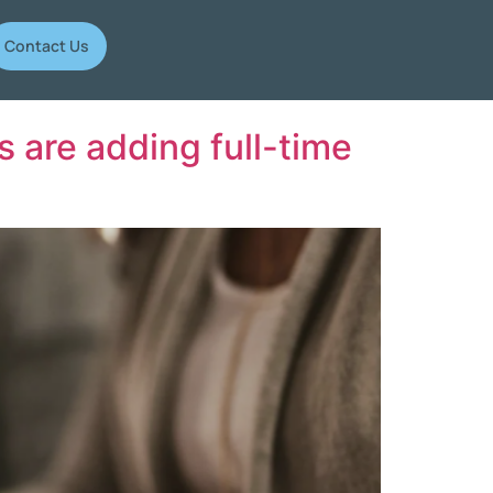
Contact Us
 are adding full-time