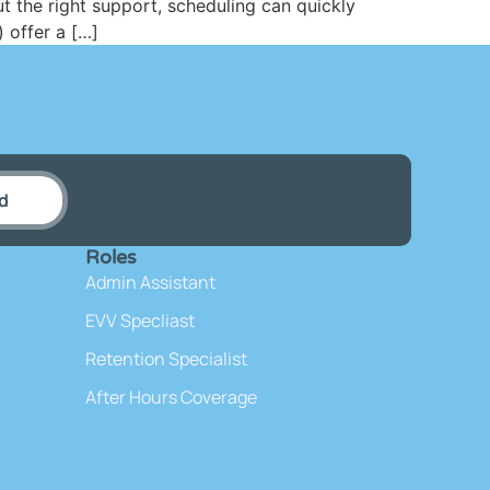
 the right support, scheduling can quickly
) offer a […]
d
Roles
Admin Assistant
EVV Specliast
Retention Specialist
After Hours Coverage