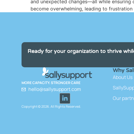
and unexpected changes—all while ensuring co
become overwhelming, leading to frustration fo
Ready for your organization to thrive whil
Why Sal
About Us
MORE CAPACITY. STRONGER CARE
SallySup
hello@sallysupport.com
Our partn
Copyright © 2026. All Rights Reserved.