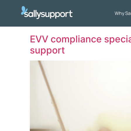
Why Sa
EVV compliance special
support