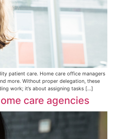
lity patient care. Home care office managers
 and more. Without proper delegation, these
ding work; it’s about assigning tasks […]
 home care agencies