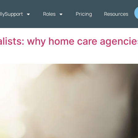
llySupport
Roles
Pricing
Resources
ists: why home care agencies