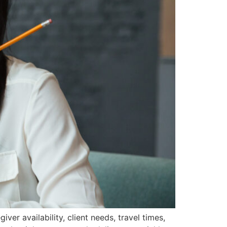
r availability, client needs, travel times,