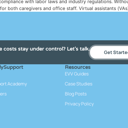
mpliance with labor laws and industry regulations. Without
r both caregivers and office staff. Virtual assistants (VAs
e costs stay under control? Let’s talk.
Get Starte
lySupport
Resources
EVV Guides
port Academy
Case Studies
ers
Blog Posts
Privacy Policy