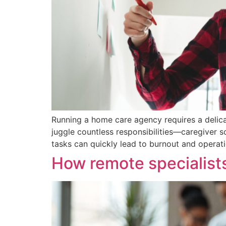
Running a home care agency requires a delica
juggle countless responsibilities—caregiver s
tasks can quickly lead to burnout and operatio
How remote specialists