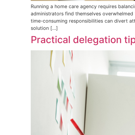
Running a home care agency requires balanci
administrators find themselves overwhelmed w
time-consuming responsibilities can divert a
solution […]
Practical delegation t