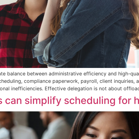
te balance between administrative efficiency and high-qua
cheduling, compliance paperwork, payroll, client inquiries,
nal inefficiencies. Effective delegation is not about offloa
 can simplify scheduling for