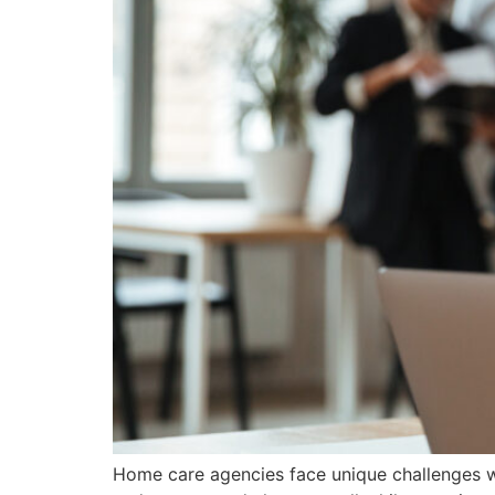
Home care agencies face unique challenges whe