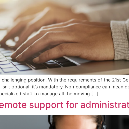
challenging position. With the requirements of the 21st Ce
e isn’t optional; it’s mandatory. Non‑compliance can mean d
specialized staff to manage all the moving […]
remote support for administra