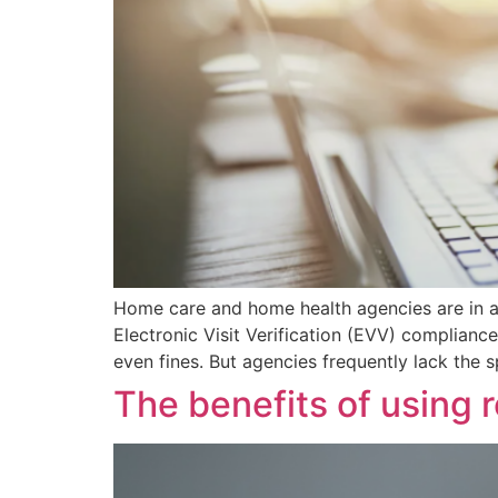
Home care and home health agencies are in a 
Electronic Visit Verification (EVV) complianc
even fines. But agencies frequently lack the 
The benefits of using 